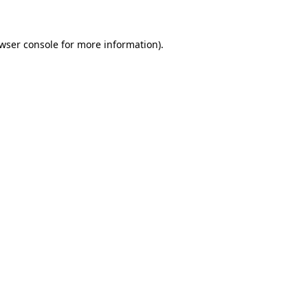
wser console for more information)
.