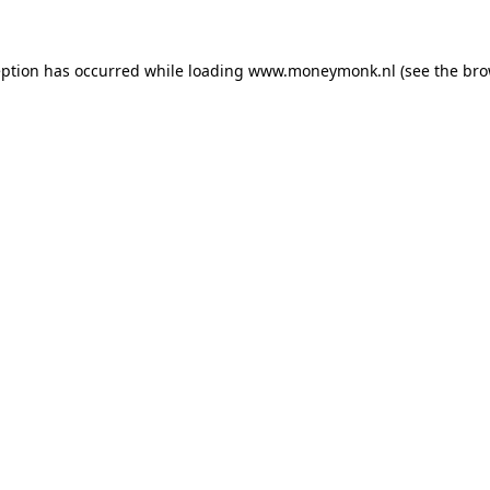
ception has occurred
while loading
www.moneymonk.nl
(see the bro