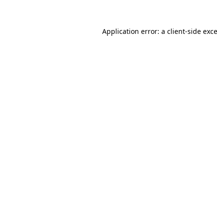
Application error: a client-side ex