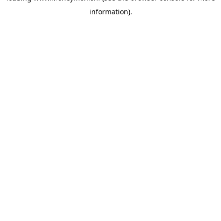
information)
.