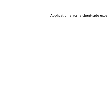
Application error: a client-side ex