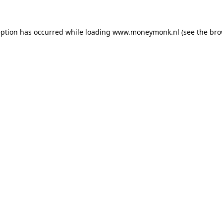
ception has occurred
while loading
www.moneymonk.nl
(see the bro