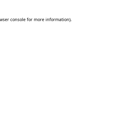
wser console for more information)
.