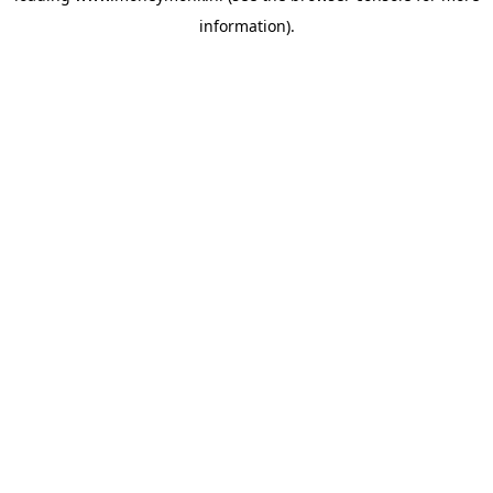
information)
.