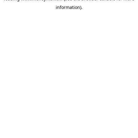
information)
.