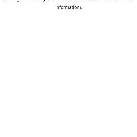
information)
.