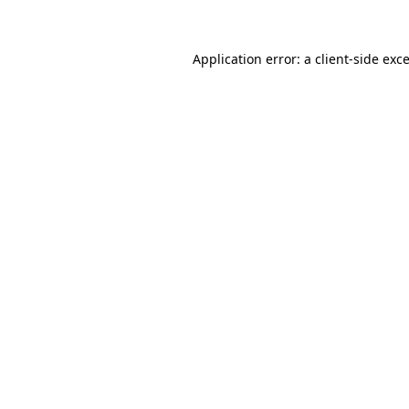
Application error: a client-side ex