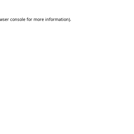
wser console for more information)
.