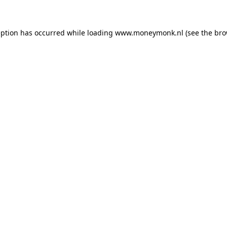
ception has occurred
while loading
www.moneymonk.nl
(see the bro