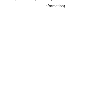
information)
.