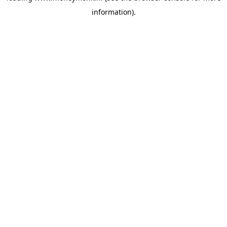
information)
.