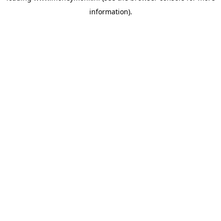
information)
.