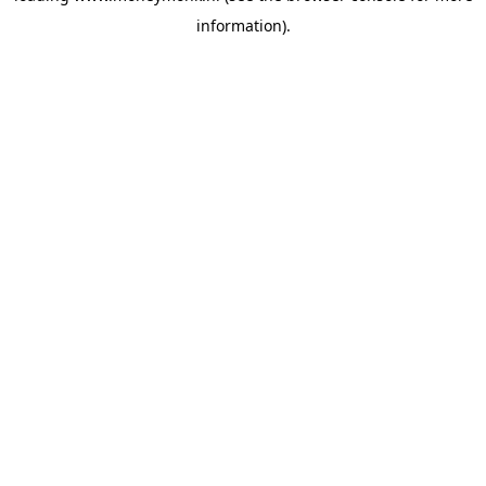
information)
.