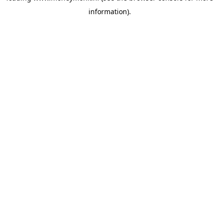
information)
.