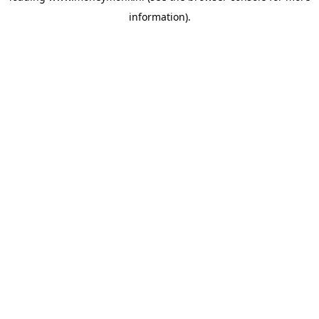
information)
.