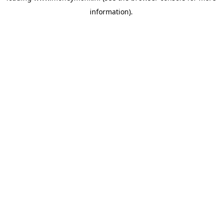
information)
.