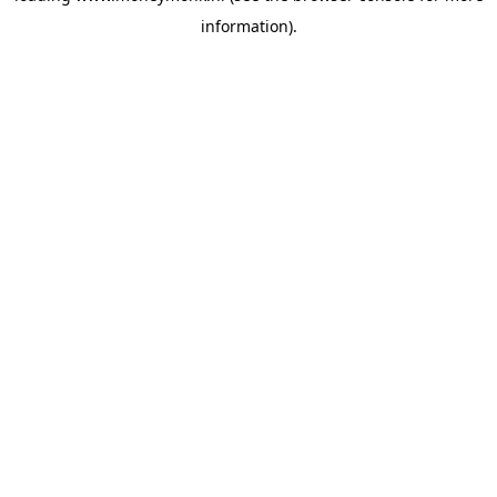
information)
.