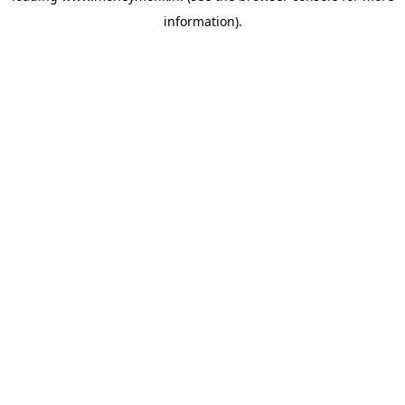
information)
.