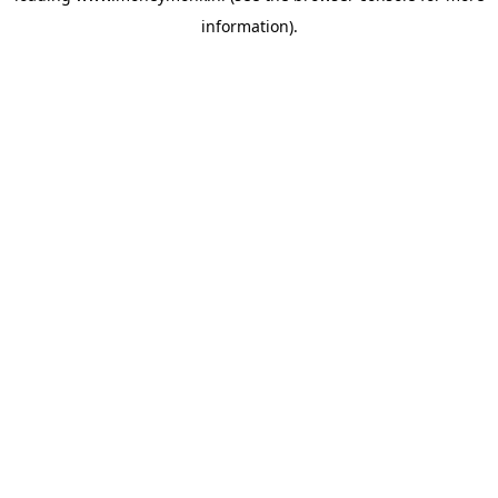
information)
.