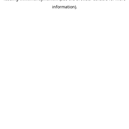
information)
.