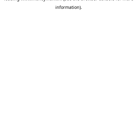
information)
.