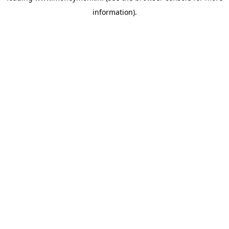
information)
.