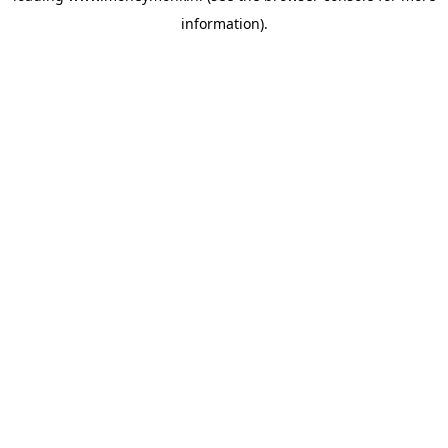
information)
.